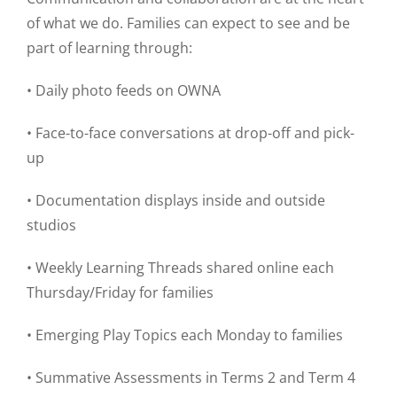
of what we do. Families can expect to see and be
part of learning through:
• Daily photo feeds on OWNA
• Face-to-face conversations at drop-off and pick-
up
• Documentation displays inside and outside
studios
• Weekly Learning Threads shared online each
Thursday/Friday for families
• Emerging Play Topics each Monday to families
• Summative Assessments in Terms 2 and Term 4