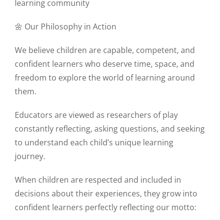
learning community
🌼 Our Philosophy in Action
We believe children are capable, competent, and
confident learners who deserve time, space, and
freedom to explore the world of learning around
them.
Educators are viewed as researchers of play
constantly reflecting, asking questions, and seeking
to understand each child’s unique learning
journey.
When children are respected and included in
decisions about their experiences, they grow into
confident learners perfectly reflecting our motto: