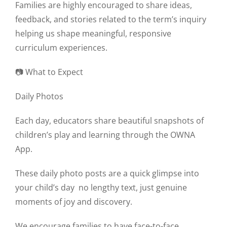
Families are highly encouraged to share ideas,
feedback, and stories related to the term’s inquiry
helping us shape meaningful, responsive
curriculum experiences.
📷 What to Expect
Daily Photos
Each day, educators share beautiful snapshots of
children’s play and learning through the OWNA
App.
These daily photo posts are a quick glimpse into
your child’s day
no lengthy text, just genuine
moments of joy and discovery.
We encourage families to have face-to-face