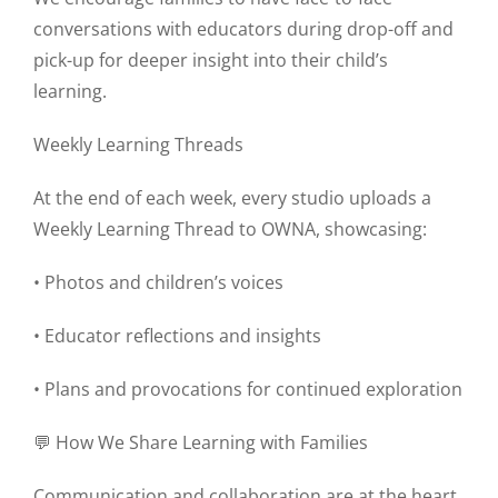
conversations with educators during drop-off and
pick-up for deeper insight into their child’s
learning.
Weekly Learning Threads
At the end of each week, every studio uploads a
Weekly Learning Thread to OWNA, showcasing:
• Photos and children’s voices
• Educator reflections and insights
• Plans and provocations for continued exploration
💬 How We Share Learning with Families
Communication and collaboration are at the heart