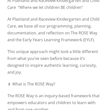
At Plainland and Raceview Kindergarten and Child
Care
“Where we let children BE children”
At Plainland and Raceview Kindergarten and Child
Care, we base all our programming, planning,
documentation, and reflection on The ROSE Way
and the Early Years Learning Framework (EYLF).
This unique approach might look a little different
from what you’ve seen before because it’s
designed to inspire authentic learning, curiosity,
and joy.
🌷 What is The ROSE Way?
The ROSE Way is an inquiry-based framework that
empowers educators and children to learn with
and from one another.