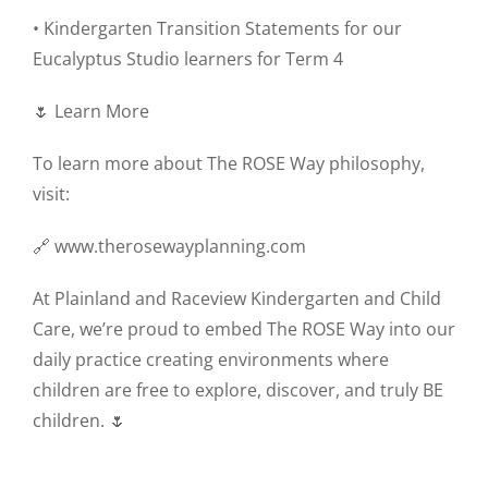
• Kindergarten Transition Statements for our
Eucalyptus Studio learners for Term 4
🌷 Learn More
To learn more about The ROSE Way philosophy,
visit:
🔗 www.therosewayplanning.com
At Plainland and Raceview Kindergarten and Child
Care, we’re proud to embed The ROSE Way into our
daily practice creating environments where
children are free to explore, discover, and truly BE
children. 🌷