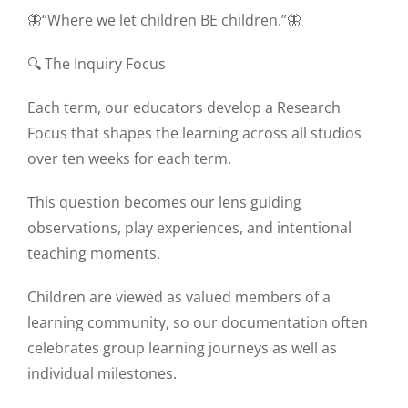
🦋“Where we let children BE children.”🦋
🔍 The Inquiry Focus
Each term, our educators develop a Research
Focus that shapes the learning across all studios
over ten weeks for each term.
This question becomes our lens guiding
observations, play experiences, and intentional
teaching moments.
Children are viewed as valued members of a
learning community, so our documentation often
celebrates group learning journeys as well as
individual milestones.