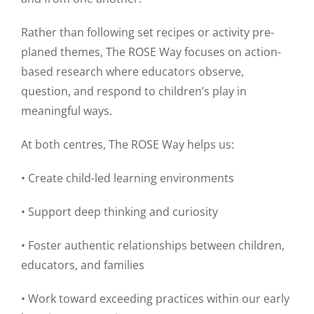
Rather than following set recipes or activity pre-
planed themes, The ROSE Way focuses on action-
based research where educators observe,
question, and respond to children’s play in
meaningful ways.
At both centres, The ROSE Way helps us:
• Create child-led learning environments
• Support deep thinking and curiosity
• Foster authentic relationships between children,
educators, and families
• Work toward exceeding practices within our early